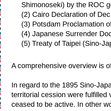
Shimonoseki) by the ROC g
(2) Cairo Declaration of Dec
(3) Potsdam Proclamation of
(4) Japanese Surrender Doc
(5) Treaty of Taipei (Sino-
A comprehensive overview is of
In regard to the 1895 Sino-Jap
territorial cession were fulfilled 
ceased to be active. In other wo