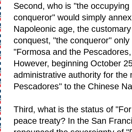
Second, who is "the occupying 
conqueror" would simply annex 
Napoleonic age, the customary l
conquest, "the conqueror" only o
"Formosa and the Pescadores, t
However, beginning October 25,
administrative authority for the
Pescadores" to the Chinese Nat
Third, what is the status of "F
peace treaty? In the San Franc