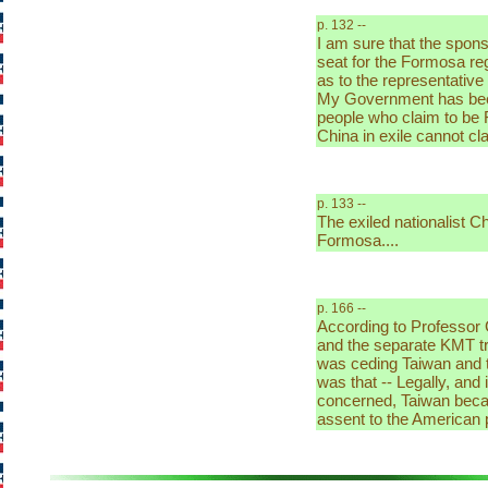
p. 132 --
I am sure that the spons
seat for the Formosa reg
as to the representative
My Government has been
people who claim to be 
China in exile cannot cl
p. 133 --
The exiled nationalist C
Formosa....
p. 166 --
According to Professor
and the separate KMT tr
was ceding Taiwan and th
was that -- Legally, and 
concerned, Taiwan beca
assent to the American p