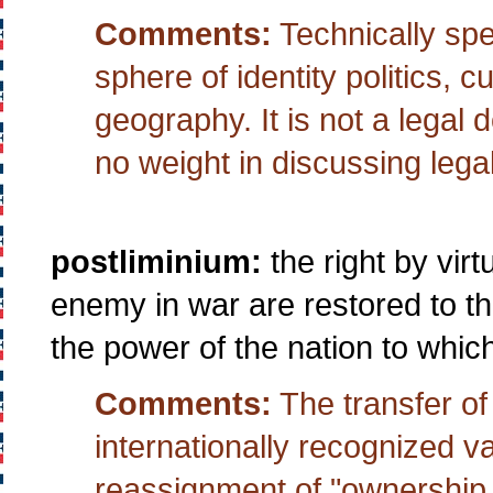
Comments:
Technically spe
sphere of identity politics, cu
geography. It is not a legal d
no weight in discussing legal
postliminium:
the right by vir
enemy in war are restored to t
the power of the nation to whic
Comments:
The transfer of t
internationally recognized v
reassignment of "ownership.