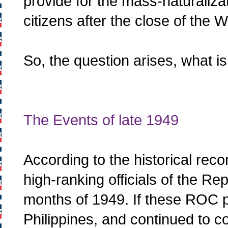
provide for the mass-naturaliz
citizens after the close of the 
So, the question arises, what i
The Events of late 1949
According to the historical reco
high-ranking officials of the Rep
months of 1949. If these ROC p
Philippines, and continued to c