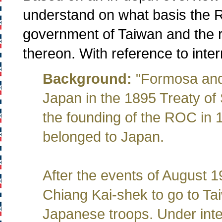
understand on what basis the R
government of Taiwan and the re
thereon. With reference to intern
Background:
"Formosa and
Japan in the 1895 Treaty of
the founding of the ROC in
belonged to Japan.
After the events of August 
Chiang Kai-shek to go to Ta
Japanese troops. Under inte