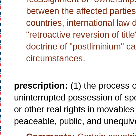
between the affected parties,
countries, international law
"retroactive reversion of titl
doctrine of "postliminium" 
circumstances.
prescription:
(1) the process of
uninterrupted possession of spe
or other real rights in movable
peaceable, public, and unequivo