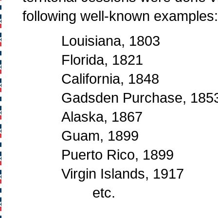
following well-known examples:
Louisiana, 1803
Florida, 1821
California, 1848
Gadsden Purchase, 185
Alaska, 1867
Guam, 1899
Puerto Rico, 1899
Virgin Islands, 1917
etc.