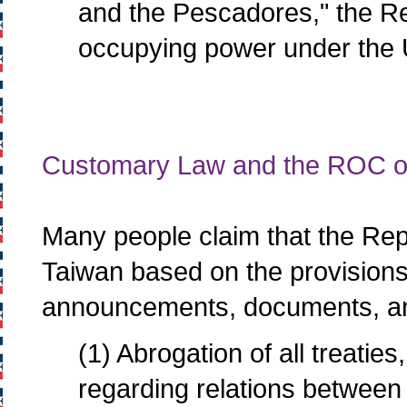
and the Pescadores," the Re
occupying power under the 
Customary Law and the ROC o
Many people claim that the Repu
Taiwan based on the provisions o
announcements, documents, and
(1) Abrogation of all treati
regarding relations between