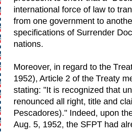
international force of law to tr
from one government to another.
specifications of Surrender D
nations.
Moreover, in regard to the Trea
1952), Article 2 of the Treaty 
stating: "It is recognized that 
renounced all right, title and 
Pescadores)." Indeed, upon the 
Aug. 5, 1952, the SFPT had alr