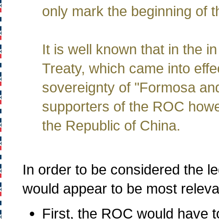
only mark the beginning of t
It is well known that in the
Treaty, which came into effe
sovereignty of "Formosa and
supporters of the ROC howev
the Republic of China.
In order to be considered the l
would appear to be most releva
First, the ROC would have to