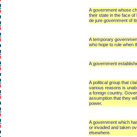
A government whose chief
their state in the face o
de jure government of its
A temporary government 
who hope to rule when th
A government established 
A political group that cl
various reasons is unabl
a foreign country. Gover
assumption that they wil
power.
A government which has 
or invaded and taken ove
elsewhere.