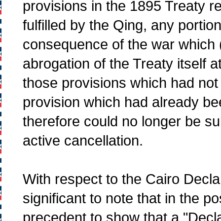
provisions in the 1895 Treaty 
fulfilled by the Qing, any portio
consequence of the war which (
abrogation of the Treaty itself 
those provisions which had not y
provision which had already be
therefore could no longer be subj
active cancellation.
With respect to the Cairo Decla
significant to note that in the p
precedent to show that a "Decla