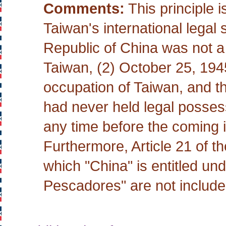
Comments:
This principle i
Taiwan's international legal
Republic of China was not a
Taiwan, (2) October 25, 1945
occupation of Taiwan, and t
had never held legal posse
any time before the coming in
Furthermore, Article 21 of th
which "China" is entitled un
Pescadores" are not include