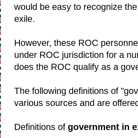
would be easy to recognize the
exile.
However, these ROC personnel f
under ROC jurisdiction for a n
does the ROC qualify as a gove
The following definitions of "g
various sources and are offered
Definitions of
government in e