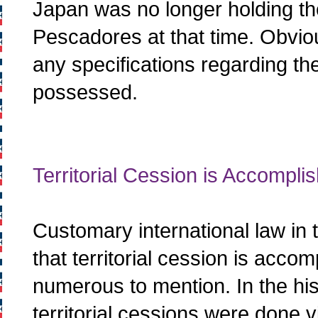
Japan was no longer holding the 
Pescadores at that time. Obvio
any specifications regarding the 
possessed.
Territorial Cession is Accompli
Customary international law in 
that territorial cession is acco
numerous to mention. In the hist
territorial cessions were done vi