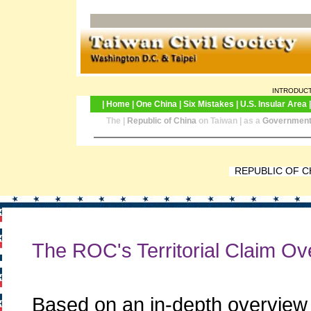
INTRODUCTION
|
Home
|
One China
|
Six Mistakes
|
U.S. Insular Area
The |
Republic of China
on Taiwan | as a
Government 
REPUBLIC OF C
The ROC's Territorial Claim O
Based on an in-depth overview of