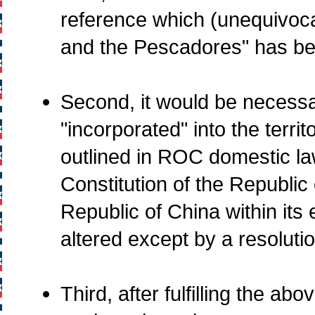
reference which (unequivoca
and the Pescadores" has be
Second, it would be necessar
"incorporated" into the terr
outlined in ROC domestic law
Constitution of the Republic 
Republic of China within its 
altered except by a resoluti
Third, after fulfilling the a