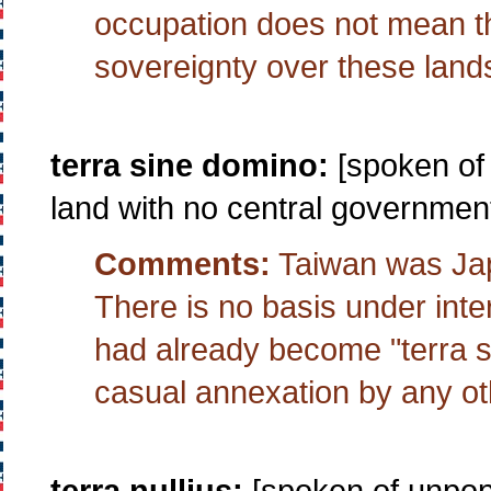
occupation does not mean th
sovereignty over these land
terra sine domino:
[spoken of 
land with no central government
Comments:
Taiwan was Japa
There is no basis under inte
had already become "terra s
casual annexation by any o
terra nullius:
[spoken of unpopu