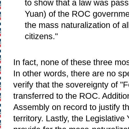
to show that a law was passe
Yuan) of the ROC governmen
the mass naturalization of 
citizens."
In fact, none of these three most
In other words, there are no spe
verify that the sovereignty of
transferred to the ROC. Addition
Assembly on record to justify t
territory. Lastly, the Legislati