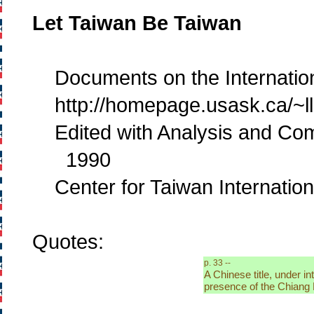
Let Taiwan Be Taiwan
Documents on the Internation
http://homepage.usask.ca/~llr1
Edited with Analysis and Co
1990
Center for Taiwan Internation
Quotes:
p. 33 --
A Chinese title, under i
presence of the Chiang 