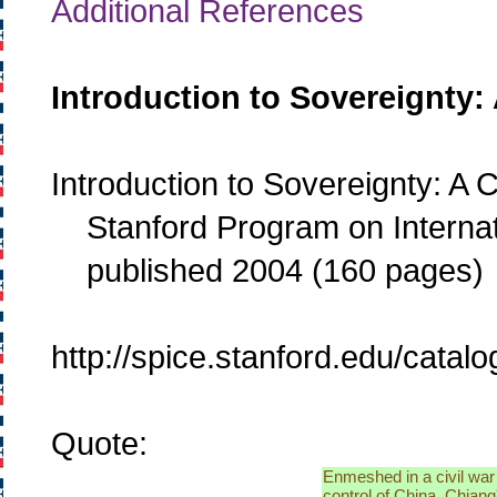
Additional References
Introduction to Sovereignty:
Introduction to Sovereignty: A
Stanford Program on Internati
published 2004 (160 pages)
http://spice.stanford.edu/cata
Quote:
Enmeshed in a civil war
control of China, Chian