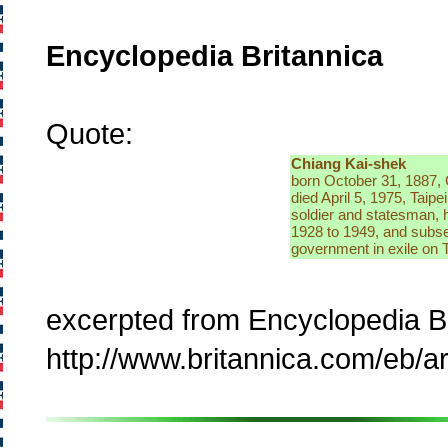
Encyclopedia Britannica
Quote:
Chiang Kai-shek
born October 31, 1887,
died April 5, 1975, Taipe
soldier and statesman, 
1928 to 1949, and subse
government in exile on 
excerpted from Encyclopedia B
http://www.britannica.com/eb/a