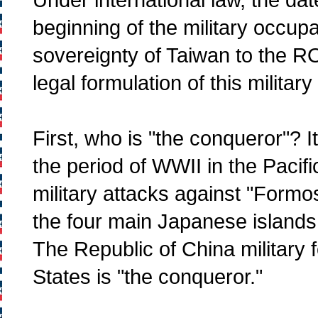
beginning of the military occup
sovereignty of Taiwan to the ROC
legal formulation of this militar
First, who is "the conqueror"? It
the period of WWII in the Pacifi
military attacks against "Form
the four main Japanese islands
The Republic of China military f
States is "the conqueror."