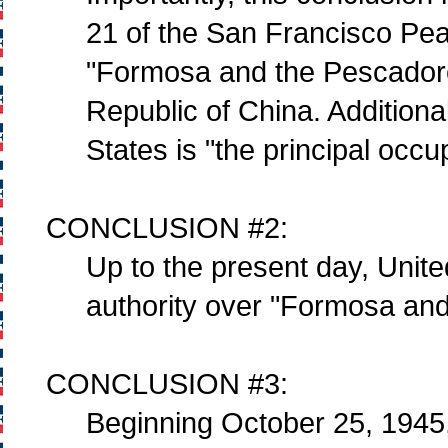
21 of the San Francisco Peac
"Formosa and the Pescadores
Republic of China. Additional
States is "the principal occ
CONCLUSION #2:
Up to the present day, Unite
authority over "Formosa and
CONCLUSION #3:
Beginning October 25, 1945, 