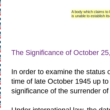
A body which claims to b
is unable to establish its
The Significance of October 25
In order to examine the status 
time of late October 1945 up t
significance of the surrender 
Under international law, the da