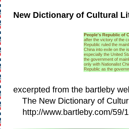
New Dictionary of Cultural Li
People's Republic of 
after the victory of th
Republic ruled the mainl
China into exile on the 
especially the United St
the government of main
only with Nationalist Ch
Republic as the governm
excerpted from the bartleby web
The New Dictionary of Cultural
http://www.bartleby.com/59/1