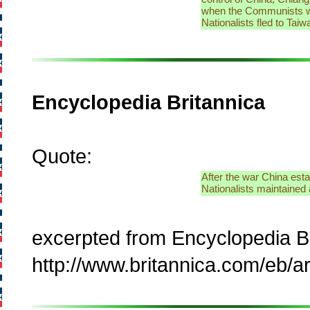
when the Communists won
Nationalists fled to Tai
Encyclopedia Britannica
Quote:
After the war China esta
Nationalists maintained a
excerpted from Encyclopedia B
http://www.britannica.com/eb/ar