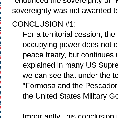
renounced the sovereignty of "
sovereignty was not awarded to
CONCLUSION #1:
For a territorial cession, the
occupying power does not en
peace treaty, but continues u
explained in many US Suprem
we can see that under the t
"Formosa and the Pescadores
the United States Military
Importantly, this conclusion i