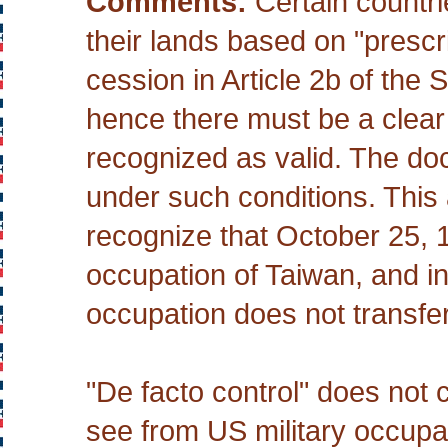
Comments:
Certain countrie
their lands based on "prescr
cession in Article 2b of th
hence there must be a clear tr
recognized as valid. The doc
under such conditions. This 
recognize that October 25, 1
occupation of Taiwan, and int
occupation does not transfer
"De facto control" does not 
see from US military occupat