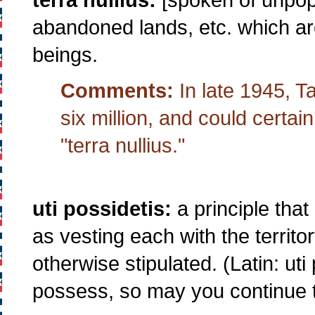
abandoned lands, etc. which ar
beings.
Comments:
In late 1945, T
six million, and could certai
"terra nullius."
uti possidetis:
a principle tha
as vesting each with the territo
otherwise stipulated. (Latin: uti
possess, so may you continue 