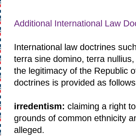
Additional International Law Do
International law doctrines such
terra sine domino, terra nullius, 
the legitimacy of the Republic 
doctrines is provided as follows
irredentism:
claiming a right to
grounds of common ethnicity and
alleged.